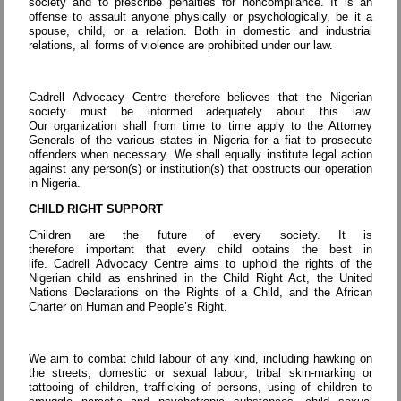
society and to prescribe penalties for noncompliance. It is an
offense to assault anyone physically or psychologically, be it a
spouse, child, or a relation. Both in domestic and industrial
relations, all forms of violence are prohibited under our law.
Cadrell Advocacy Centre therefore believes that the Nigerian
society must be informed adequately about this law.
Our organization shall from time to time apply to the Attorney
Generals of the various states in Nigeria for a fiat to prosecute
offenders when necessary. We shall equally institute legal action
against any person(s) or institution(s) that obstructs our operation
in Nigeria.
CHILD RIGHT SUPPORT
Children are the future of every society. It is
therefore important that every child obtains the best in
life. Cadrell Advocacy Centre aims to uphold the rights of the
Nigerian child as enshrined in the Child Right Act, the United
Nations Declarations on the Rights of a Child, and the African
Charter on Human and People’s Right.
We aim to combat child labour of any kind, including hawking on
the streets, domestic or sexual labour, tribal skin-marking or
tattooing of children, trafficking of persons, using of children to