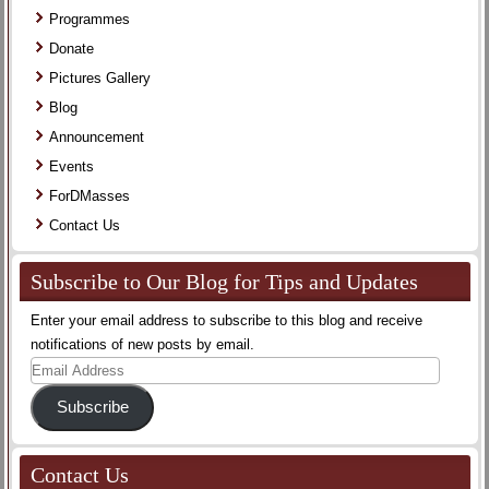
Programmes
Donate
Pictures Gallery
Blog
Announcement
Events
ForDMasses
Contact Us
Subscribe to Our Blog for Tips and Updates
Enter your email address to subscribe to this blog and receive
notifications of new posts by email.
Email
Address
Subscribe
Contact Us