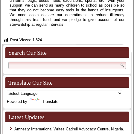
uniforms, bags, books, food, excursions, sports, etc. With your
support, we can send as many children to school as possible so
that they do not become easy tools in the hands of insurgents.
We once again declare our commitment to reduce illiteracy
through this trust fund, and we pledge to give account of our
stewardship at regular intervals.
Post Views:
1,824
Search Our Site
Translate Our Site
Powered by
Translate
Latest Updates
Amnesty International Writes Cadrell Advocacy Centre, Nigeria.