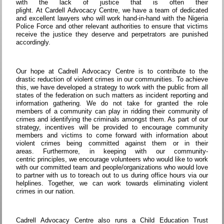
with the lack of justice that is often their
plight. At Cardell Advocacy Centre, we have a team of dedicated
and excellent lawyers who will work hand-in-hand with the Nigeria
Police Force and other relevant authorities to ensure that victims
receive the justice they deserve and perpetrators are punished
accordingly.
Our hope at Cadrell Advocacy Centre is to contribute to the
drastic reduction of violent crimes in our communities. To achieve
this, we have developed a strategy to work with the public from all
states of the federation on such matters as incident reporting and
information gathering. We do not take for granted the role
members of a community can play in ridding their community of
crimes and identifying the criminals amongst them. As part of our
strategy, incentives will be provided to encourage community
members and victims to come forward with information about
violent crimes being committed against them or in their
areas. Furthermore, in keeping with our community-
centric principles, we encourage volunteers who would like to work
with our committed team and people/organizations who would love
to partner with us to toreach out to us during office hours via our
helplines. Together, we can work towards eliminating violent
crimes in our nation.
Cadrell Advocacy Centre also runs a Child Education Trust