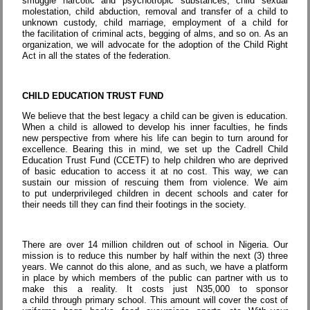
smuggle narcotic and psychotropic substances, child sexual
molestation, child abduction, removal and transfer of a child to
unknown custody, child marriage, employment of a child for
the facilitation of criminal acts, begging of alms, and so on. As an
organization, we will advocate for the adoption of the Child Right
Act in all the states of the federation.
CHILD EDUCATION TRUST FUND
We believe that the best legacy a child can be given is education.
When a child is allowed to develop his inner faculties, he finds
new perspective from where his life can begin to turn around for
excellence. Bearing this in mind, we set up the Cadrell Child
Education Trust Fund (CCETF) to help children who are deprived
of basic education to access it at no cost. This way, we can
sustain our mission of rescuing them from violence. We aim
to put underprivileged children in decent schools and cater for
their needs till they can find their footings in the society.
There are over 14 million children out of school in Nigeria. Our
mission is to reduce this number by half within the next (3) three
years. We cannot do this alone, and as such, we have a platform
in place by which members of the public can partner with us to
make this a reality. It costs just N35,000 to sponsor
a child through primary school. This amount will cover the cost of