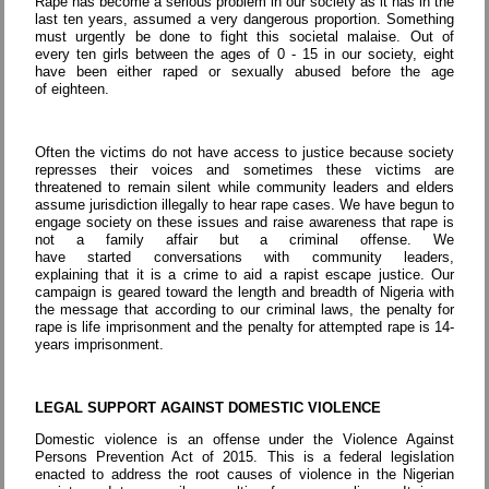
Rape has become a serious problem in our society as it has in the
last ten years, assumed a very dangerous proportion. Something
must urgently be done to fight this societal malaise. Out of
every ten girls between the ages of 0 - 15 in our society, eight
have been either raped or sexually abused before the age
of eighteen.
Often the victims do not have access to justice because society
represses their voices and sometimes these victims are
threatened to remain silent while community leaders and elders
assume jurisdiction illegally to hear rape cases. We have begun to
engage society on these issues and raise awareness that rape is
not a family affair but a criminal offense. We
have started conversations with community leaders,
explaining that it is a crime to aid a rapist escape justice. Our
campaign is geared toward the length and breadth of Nigeria with
the message that according to our criminal laws, the penalty for
rape is life imprisonment and the penalty for attempted rape is 14-
years imprisonment.
LEGAL SUPPORT AGAINST DOMESTIC VIOLENCE
Domestic violence is an offense under the Violence Against
Persons Prevention Act of 2015. This is a federal legislation
enacted to address the root causes of violence in the Nigerian