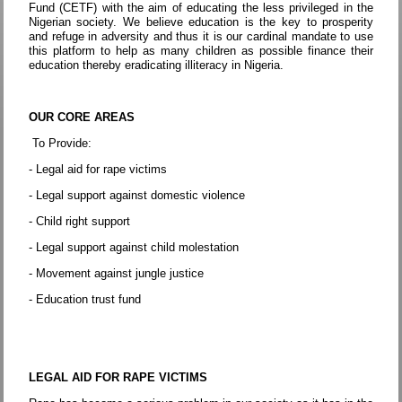
Fund (CETF) with the aim of educating the less privileged in the
Nigerian society. We believe education is the key to prosperity
and refuge in adversity and thus it is our cardinal mandate to use
this platform to help as many children as possible finance their
education thereby eradicating illiteracy in Nigeria.
OUR CORE AREAS
To Provide:
- Legal aid for rape victims
- Legal support against domestic violence
- Child right support
- Legal support against child molestation
- Movement against jungle justice
- Education trust fund
LEGAL AID FOR RAPE VICTIMS