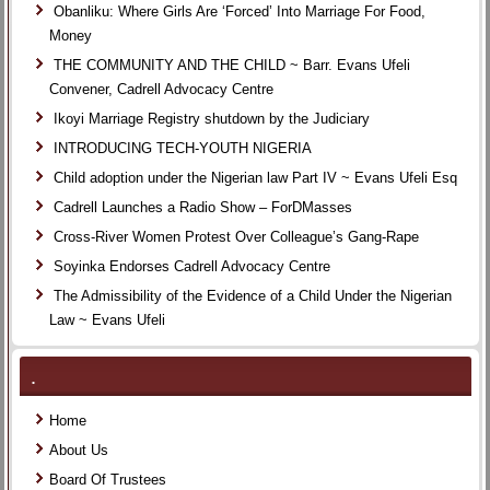
Obanliku: Where Girls Are ‘Forced’ Into Marriage For Food,
Money
THE COMMUNITY AND THE CHILD ~ Barr. Evans Ufeli
Convener, Cadrell Advocacy Centre
Ikoyi Marriage Registry shutdown by the Judiciary
INTRODUCING TECH-YOUTH NIGERIA
Child adoption under the Nigerian law Part IV ~ Evans Ufeli Esq
Cadrell Launches a Radio Show – ForDMasses
Cross-River Women Protest Over Colleague’s Gang-Rape
Soyinka Endorses Cadrell Advocacy Centre
The Admissibility of the Evidence of a Child Under the Nigerian
Law ~ Evans Ufeli
.
Home
About Us
Board Of Trustees