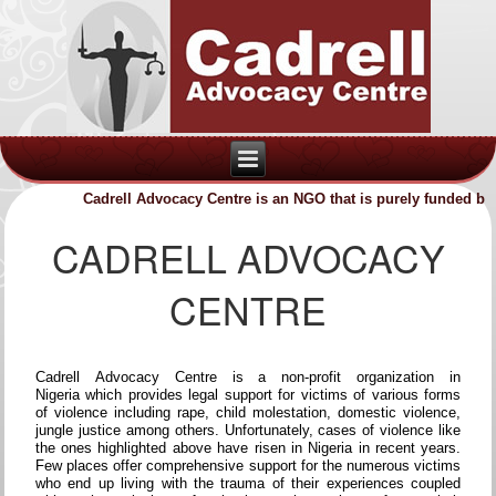
Cadrell Advocacy Centre is an NGO that is purely funded by vo
CADRELL ADVOCACY
CENTRE
Cadrell Advocacy Centre is a non-profit organization in
Nigeria which provides legal support for victims of various forms
of violence including rape, child molestation, domestic violence,
jungle justice among others. Unfortunately, cases of violence like
the ones highlighted above have risen in Nigeria in recent years.
Few places offer comprehensive support for the numerous victims
who end up living with the trauma of their experiences coupled