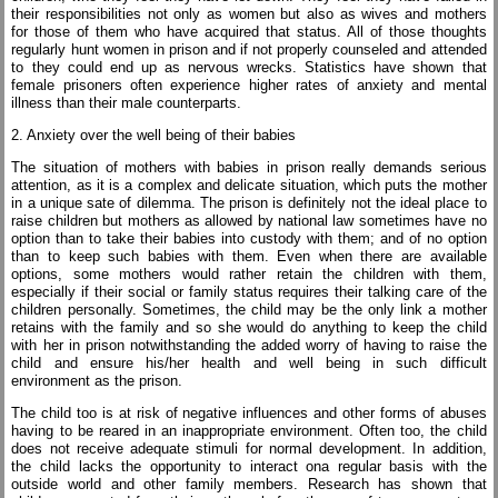
their responsibilities not only as women but also as wives and mothers
for those of them who have acquired that status. All of those thoughts
regularly hunt women in prison and if not properly counseled and attended
to they could end up as nervous wrecks. Statistics have shown that
female prisoners often experience higher rates of anxiety and mental
illness than their male counterparts.
2. Anxiety over the well being of their babies
The situation of mothers with babies in prison really demands serious
attention, as it is a complex and delicate situation, which puts the mother
in a unique sate of dilemma. The prison is definitely not the ideal place to
raise children but mothers as allowed by national law sometimes have no
option than to take their babies into custody with them; and of no option
than to keep such babies with them. Even when there are available
options, some mothers would rather retain the children with them,
especially if their social or family status requires their talking care of the
children personally. Sometimes, the child may be the only link a mother
retains with the family and so she would do anything to keep the child
with her in prison notwithstanding the added worry of having to raise the
child and ensure his/her health and well being in such difficult
environment as the prison.
The child too is at risk of negative influences and other forms of abuses
having to be reared in an inappropriate environment. Often too, the child
does not receive adequate stimuli for normal development. In addition,
the child lacks the opportunity to interact ona regular basis with the
outside world and other family members. Research has shown that