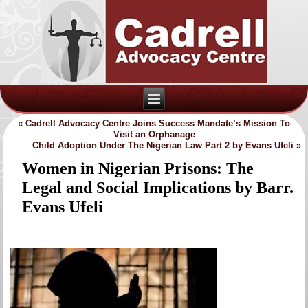
«
Cadrell Advocacy Centre Joins Success Mandate’s Mission To
Visit an Orphanage
Child Adoption Under The Nigerian Law Part 2 by Evans Ufeli
»
Women in Nigerian Prisons: The
Legal and Social Implications by Barr.
Evans Ufeli