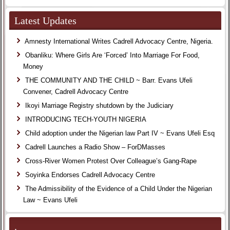
Latest Updates
Amnesty International Writes Cadrell Advocacy Centre, Nigeria.
Obanliku: Where Girls Are ‘Forced’ Into Marriage For Food,
Money
THE COMMUNITY AND THE CHILD ~ Barr. Evans Ufeli
Convener, Cadrell Advocacy Centre
Ikoyi Marriage Registry shutdown by the Judiciary
INTRODUCING TECH-YOUTH NIGERIA
Child adoption under the Nigerian law Part IV ~ Evans Ufeli Esq
Cadrell Launches a Radio Show – ForDMasses
Cross-River Women Protest Over Colleague’s Gang-Rape
Soyinka Endorses Cadrell Advocacy Centre
The Admissibility of the Evidence of a Child Under the Nigerian
Law ~ Evans Ufeli
.