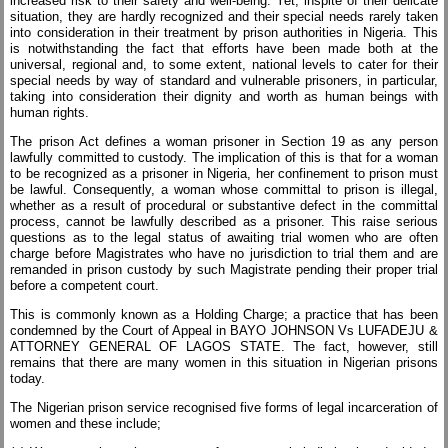
increased risk to their safety and well-being. Yet, inspite of their delicate
situation, they are hardly recognized and their special needs rarely taken
into consideration in their treatment by prison authorities in Nigeria. This
is notwithstanding the fact that efforts have been made both at the
universal, regional and, to some extent, national levels to cater for their
special needs by way of standard and vulnerable prisoners, in particular,
taking into consideration their dignity and worth as human beings with
human rights.
The prison Act defines a woman prisoner in Section 19 as any person
lawfully committed to custody. The implication of this is that for a woman
to be recognized as a prisoner in Nigeria, her confinement to prison must
be lawful. Consequently, a woman whose committal to prison is illegal,
whether as a result of procedural or substantive defect in the committal
process, cannot be lawfully described as a prisoner. This raise serious
questions as to the legal status of awaiting trial women who are often
charge before Magistrates who have no jurisdiction to trial them and are
remanded in prison custody by such Magistrate pending their proper trial
before a competent court.
This is commonly known as a Holding Charge; a practice that has been
condemned by the Court of Appeal in BAYO JOHNSON Vs LUFADEJU &
ATTORNEY GENERAL OF LAGOS STATE. The fact, however, still
remains that there are many women in this situation in Nigerian prisons
today.
The Nigerian prison service recognised five forms of legal incarceration of
women and these include;