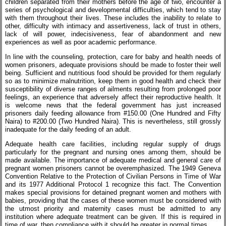
children separated from their mothers before the age of two, encounter a
series of psychological and developmental difficulties, which tend to stay
with them throughout their lives. These includes the inability to relate to
other, difficulty with intimacy and assertiveness, lack of trust in others,
lack of will power, indecisiveness, fear of abandonment and new
experiences as well as poor academic performance.
In line with the counseling, protection, care for baby and health needs of
women prisoners, adequate provisions should be made to foster their well
being. Sufficient and nutritious food should be provided for them regularly
so as to minimize malnutrition, keep them in good health and check their
susceptibility of diverse ranges of ailments resulting from prolonged poor
feelings, an experience that adversely affect their reproductive health. It
is welcome news that the federal government has just increased
prisoners daily feeding allowance from #150.00 (One Hundred and Fifty
Naira) to #200.00 (Two Hundred Naira). This is nevertheless, still grossly
inadequate for the daily feeding of an adult.
Adequate health care facilities, including regular supply of drugs
particularly for the pregnant and nursing ones among them, should be
made available. The importance of adequate medical and general care of
pregnant women prisoners cannot be overemphasized. The 1949 Geneva
Convention Relative to the Protection of Civilian Persons in Time of War
and its 1977 Additional Protocol 1 recognize this fact. The Convention
makes special provisions for detained pregnant women and mothers with
babies, providing that the cases of these women must be considered with
the utmost priority and maternity cases must be admitted to any
institution where adequate treatment can be given. If this is required in
time of war, then compliance with it should be greater in normal times.