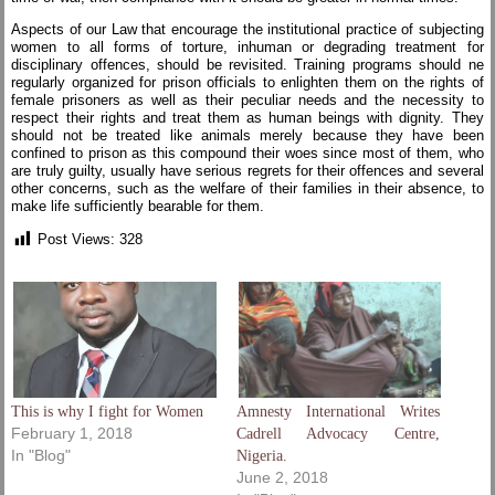
Aspects of our Law that encourage the institutional practice of subjecting
women to all forms of torture, inhuman or degrading treatment for
disciplinary offences, should be revisited. Training programs should ne
regularly organized for prison officials to enlighten them on the rights of
female prisoners as well as their peculiar needs and the necessity to
respect their rights and treat them as human beings with dignity. They
should not be treated like animals merely because they have been
confined to prison as this compound their woes since most of them, who
are truly guilty, usually have serious regrets for their offences and several
other concerns, such as the welfare of their families in their absence, to
make life sufficiently bearable for them.
Post Views:
328
This is why I fight for Women
Amnesty International Writes
February 1, 2018
Cadrell Advocacy Centre,
In "Blog"
Nigeria.
June 2, 2018