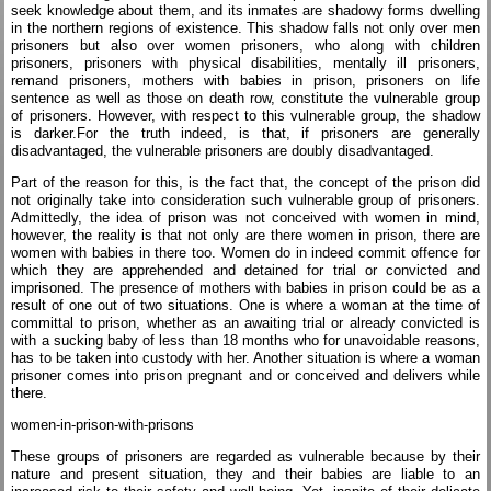
seek knowledge about them, and its inmates are shadowy forms dwelling
in the northern regions of existence. This shadow falls not only over men
prisoners but also over women prisoners, who along with children
prisoners, prisoners with physical disabilities, mentally ill prisoners,
remand prisoners, mothers with babies in prison, prisoners on life
sentence as well as those on death row, constitute the vulnerable group
of prisoners. However, with respect to this vulnerable group, the shadow
is darker.For the truth indeed, is that, if prisoners are generally
disadvantaged, the vulnerable prisoners are doubly disadvantaged.
Part of the reason for this, is the fact that, the concept of the prison did
not originally take into consideration such vulnerable group of prisoners.
Admittedly, the idea of prison was not conceived with women in mind,
however, the reality is that not only are there women in prison, there are
women with babies in there too. Women do in indeed commit offence for
which they are apprehended and detained for trial or convicted and
imprisoned. The presence of mothers with babies in prison could be as a
result of one out of two situations. One is where a woman at the time of
committal to prison, whether as an awaiting trial or already convicted is
with a sucking baby of less than 18 months who for unavoidable reasons,
has to be taken into custody with her. Another situation is where a woman
prisoner comes into prison pregnant and or conceived and delivers while
there.
women-in-prison-with-prisons
These groups of prisoners are regarded as vulnerable because by their
nature and present situation, they and their babies are liable to an