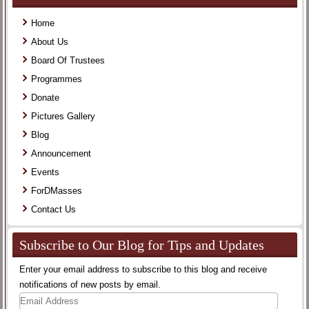
Home
About Us
Board Of Trustees
Programmes
Donate
Pictures Gallery
Blog
Announcement
Events
ForDMasses
Contact Us
Subscribe to Our Blog for Tips and Updates
Enter your email address to subscribe to this blog and receive
notifications of new posts by email.
Email