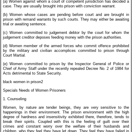
(a) Women against whom a court of competent jurisdiction has decided a
case. They are usually brought into prison with conviction warrant.
(b) Women whose cases are pending before court and are brought in
prison with remand warrants by such courts. They may either be awaiting
trial or awaiting sentence.
(c) Women committed to judgement debtor by the court for whom the
judgement creditor deposes feeding money with the prison authorities.
(d) Women member of the armed forces who commit offence prohibited
by the military and civilian accomplices committed to prison through
Court Martial.
(e) Women committed to prison by the Inspector General of Police or
Chief of Army Staff under the recently repealed Decree No. 2 of 1984 for
Acts detrimental to State Security.
black women in prison2
Specials Needs of Women Prisoners
1. Counseling
Women, by nature are tender beings, they are very sensitive to the
happenings in their environment. The prison environment with the high
degree of hardness and insensitivity exhibited there, therefore, tends to
break their spirits. Coupled with this is the feeling of guilt over their
crimes and constant worry over the welfare of their husbands and
children, who they feel they have let down. They feel they have failed in