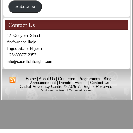
Address
Subscribe
Contact Us
12, Oduyemi Street,
Anifowoshe Ikeja,
Lagos State, Nigeria
+2348037712353
info@cadrellchildright.com
Home
|
About Us
|
Our Team
|
Programmes
|
Blog
|
Announcement
|
Donate
|
Events
|
Contact Us
Cadrell Advocacy Centre © 2026. All Rights Reserved.
Designed by
Murbel Communications
.