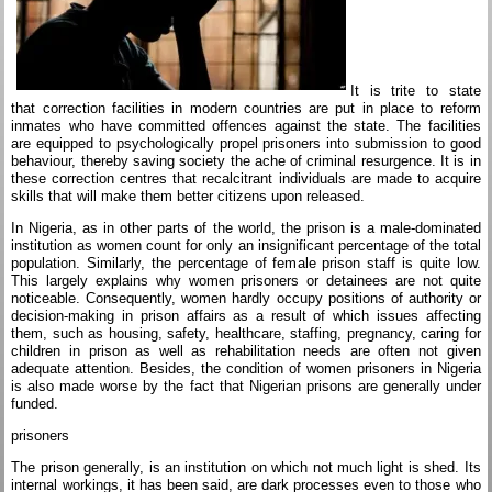
It is trite to state
that correction facilities in modern countries are put in place to reform
inmates who have committed offences against the state. The facilities
are equipped to psychologically propel prisoners into submission to good
behaviour, thereby saving society the ache of criminal resurgence. It is in
these correction centres that recalcitrant individuals are made to acquire
skills that will make them better citizens upon released.
In Nigeria, as in other parts of the world, the prison is a male-dominated
institution as women count for only an insignificant percentage of the total
population. Similarly, the percentage of female prison staff is quite low.
This largely explains why women prisoners or detainees are not quite
noticeable. Consequently, women hardly occupy positions of authority or
decision-making in prison affairs as a result of which issues affecting
them, such as housing, safety, healthcare, staffing, pregnancy, caring for
children in prison as well as rehabilitation needs are often not given
adequate attention. Besides, the condition of women prisoners in Nigeria
is also made worse by the fact that Nigerian prisons are generally under
funded.
prisoners
The prison generally, is an institution on which not much light is shed. Its
internal workings, it has been said, are dark processes even to those who