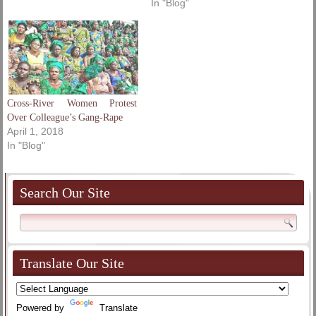
In "Blog"
Cross-River Women Protest
Over Colleague’s Gang-Rape
April 1, 2018
In "Blog"
Search Our Site
Translate Our Site
Powered by
Translate