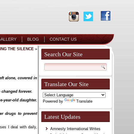
ALLERY
BLOG
CONTACT US
ING THE SILENCE
»
Search Our Site
ft alone, covered in
Translate Our Site
e changed forever.
ne-year-old daughter.
Powered by
Translate
ter drugs to prevent
Latest Updates
es I deal with daily,
Amnesty International Writes