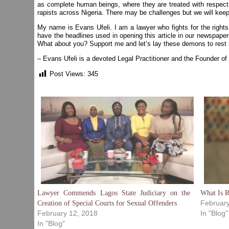
as complete human beings, where they are treated with respect d
rapists across Nigeria. There may be challenges but we will keep
My name is Evans Ufeli. I am a lawyer who fights for the rights
have the headlines used in opening this article in our newspapers.
What about you? Support me and let’s lay these demons to rest i
– Evans Ufeli is a devoted Legal Practitioner and the Founder of
Post Views:
345
Lawyer Commends Lagos State Judiciary on the
What Is 
February
Creation of Special Courts for Sexual Offenders
February 12, 2018
In "Blog"
In "Blog"