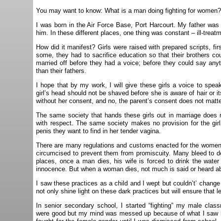
You may want to know: What is a man doing fighting for women
I was born in the Air Force Base, Port Harcourt. My father was a
him. In these different places, one thing was constant – ill-trea
How did it manifest? Girls were raised with prepared scripts, fir
some, they had to sacrifice education so that their brothers co
married off before they had a voice; before they could say any
than their fathers.
I hope that by my work, I will give these girls a voice to speak
girl’s head should not be shaved before she is aware of hair or 
without her consent, and no, the parent’s consent does not matte
The same society that hands these girls out in marriage does
with respect. The same society makes no provision for the girl
penis they want to find in her tender vagina.
There are many regulations and customs enacted for the wome
circumcised to prevent them from promiscuity. Many bleed to de
places, once a man dies, his wife is forced to drink the wate
innocence. But when a woman dies, not much is said or heard ab
I saw these practices as a child and I wept but couldn’t’ change 
not only shine light on these dark practices but will ensure that l
In senior secondary school, I started “fighting” my male class
were good but my mind was messed up because of what I saw boy