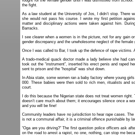
fought for the female gender until I was dismissed from school.
the fight.
As a law student at the University of Jos, I didn’t stop. Ther
she would not pass his course. I wrote my first petition against
matter and disciplinary actions were taken against him. During
Barracks.
I see clearer when a women is in the picture, not for any gain 
gender discrepancy and the unwholesome neglect of the female g
Once I was called to Bar, I took up the defence of rape victims
A trado-medical quack doctor made a lady believe she had cance
took out the “instrument”, inserted his erect penis and raped 
sent to prison and the “hospital” was shut down.
In Abia state, some women ran a baby factory where young girls 
000. These babies were then sold to rich men, ritualists and so
court.
I do this because the Nigerian state does not treat women right. 
doesn’t care much about them; it encourages silence once a wom
and you will be fine!
Community leaders have no jurisdiction to hear rape cases. The la
is not a communal affair, it is a criminal offence punishable by la
“Oga are you driving?” The first question police officers ask af
on the road to arrest a rapist, no one, nothing, can stop me be