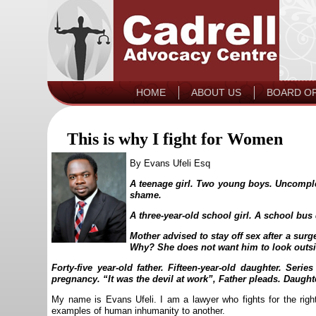
HOME
ABOUT US
BOARD O
This is why I fight for Women
By Evans Ufeli Esq
A teenage girl. Two young boys. Uncomplet
shame.
A three-year-old school girl. A school bus 
Mother advised to stay off sex after a surge
Why? She does not want him to look outsid
Forty-five year-old father. Fifteen-year-old daughter. Ser
pregnancy. “It was the devil at work”, Father pleads. Daught
My name is Evans Ufeli. I am a lawyer who fights for the righ
examples of human inhumanity to another.