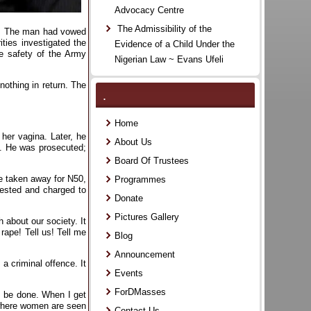
Advocacy Centre
The Admissibility of the
es. The man had vowed
ities investigated the
Evidence of a Child Under the
he safety of the Army
Nigerian Law ~ Evans Ufeli
nothing in return. The
.
Home
her vagina. Later, he
About Us
h. He was prosecuted;
Board Of Trustees
re taken away for N50,
Programmes
rested and charged to
Donate
Pictures Gallery
 about our society. It
ape! Tell us! Tell me
Blog
Announcement
a criminal offence. It
Events
ForDMasses
to be done. When I get
 where women are seen
Contact Us