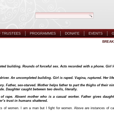
F TRUSTEES
PROGRAMMES
DONATE
EVENTS
G
BREAK
ed building. Rounds of forceful sex. Acts recorded with a phone. Girl le
driver. An uncompleted building. Girl is raped. Vagina, ruptured. Her lif
ry. Father, sex-starved. Mother helps father to part the thighs of their ni
e. Daughter caught between two devils, literally.
ies of rape. Absent mother who is a casual worker. Father gives daugh
er’s trust in humans shattered.
ts of women. I am a man but I fight for women. Above are instances of cas