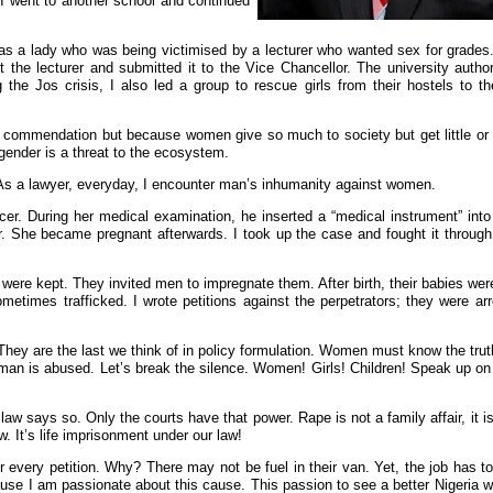
 I went to another school and continued
e was a lady who was being victimised by a lecturer who wanted sex for grad
 the lecturer and submitted it to the Vice Chancellor. The university author
 the Jos crisis, I also led a group to rescue girls from their hostels to t
or commendation but because women give so much to society but get little or 
ender is a threat to the ecosystem.
. As a lawyer, everyday, I encounter man’s inhumanity against women.
r. During her medical examination, he inserted a “medical instrument” into 
her. She became pregnant afterwards. I took up the case and fought it throug
were kept. They invited men to impregnate them. After birth, their babies we
metimes trafficked. I wrote petitions against the perpetrators; they were ar
They are the last we think of in policy formulation. Women must know the truth
an is abused. Let’s break the silence. Women! Girls! Children! Speak up on r
w says so. Only the courts have that power. Rape is not a family affair, it is 
w. It’s life imprisonment under our law!
ter every petition. Why? There may not be fuel in their van. Yet, the job has 
cause I am passionate about this cause. This passion to see a better Nigeria