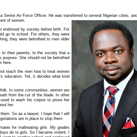
?
 Senior Air Force Officer. He was transferred to several Nigerian cities, an
tment of women.
st endorsed by society before birth. For
uld go to school. For others, they were
thing, they were betrothed to men older
 to their parents, to the society that a
its purpose. She should not be betrothed
r here.
 not teach the men how to treat women
’s education. Yet, it decides what kind
nfolk. In some communities, women are
ath from the cut of the blade. In other
r used to wash his corpse to prove her
out her.
them. So as a lawyer, I hope that I will
egislations are in place to stop them.
mates for maltreating girls. My grades
s do to girls. So I became violent. I