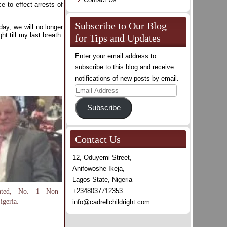
e to effect arrests of
Subscribe to Our Blog
ay, we will no longer
t till my last breath.
for Tips and Updates
Enter your email address to
subscribe to this blog and receive
notifications of new posts by email.
Email
Address
Subscribe
Contact Us
12, Oduyemi Street,
Anifowoshe Ikeja,
Lagos State, Nigeria
+2348037712353
Rated, No. 1 Non
igeria.
info@cadrellchildright.com