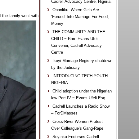
Cadrell Advocacy Centre, Nigeria.
Obanliku: Where Girls Are
d the family went with
‘Forced’ Into Marriage For Food,
Money
THE COMMUNITY AND THE
CHILD ~ Barr. Evans Ufeli
Convener, Cadrell Advocacy
Centre
Ikoyi Marriage Registry shutdown
by the Judiciary
INTRODUCING TECH-YOUTH
NIGERIA
Child adoption under the Nigerian
law Part IV ~ Evans Ufeli Esq
Cadrell Launches a Radio Show
– ForDMasses
Cross-River Women Protest
Over Colleague’s Gang-Rape
Soyinka Endorses Cadrell