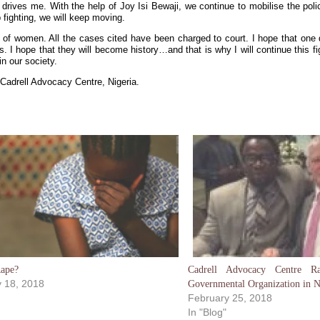
rives me. With the help of Joy Isi Bewaji, we continue to mobilise the polic
 fighting, we will keep moving.
 of women. All the cases cited have been charged to court. I hope that one d
 I hope that they will become history…and that is why I will continue this figh
n our society.
 Cadrell Advocacy Centre, Nigeria.
Rape?
Cadrell Advocacy Centre 
 18, 2018
Governmental Organization in N
February 25, 2018
In "Blog"